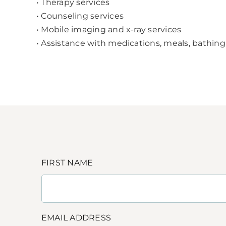
• Therapy services
• Counseling services
• Mobile imaging and x-ray services
• Assistance with medications, meals, bathing
FIRST NAME
EMAIL ADDRESS