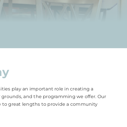
ay
ies play an important role in creating a
our grounds, and the programming we offer. Our
one to great lengths to provide a community