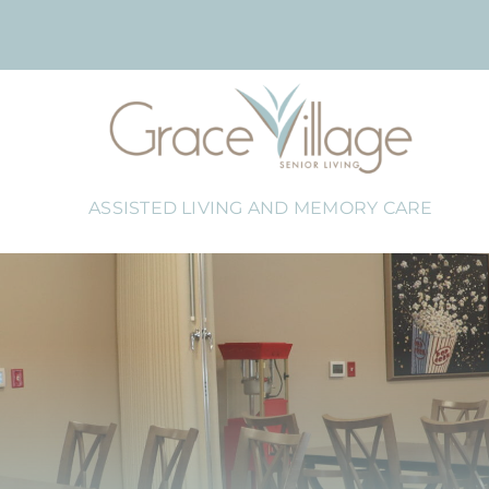
Skip
to
content
ASSISTED LIVING AND MEMORY CARE