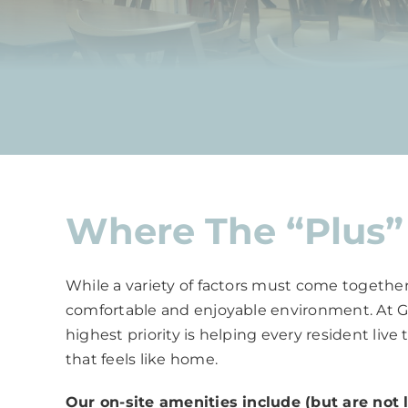
Where The “Plus” 
While a variety of factors must come together
comfortable and enjoyable environment. At Grac
highest priority is helping every resident live
that feels like home.
Our on-site amenities include (but are not l