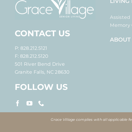
LIVING
Assisted 
Memory 
CONTACT US
ABOUT
P: 828.212.5121
F: 828.212.5120
501 River Bend Drive
Granite Falls, NC 28630
FOLLOW US
Grace Village complies with all applicable fed