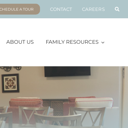
CONTACT
CAREERS
CHEDULE A TOUR
ABOUT US
FAMILY RESOURCES