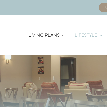
S
LIVING PLANS
LIFESTYLE