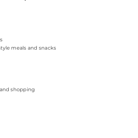
es
tyle meals and snacks
 and shopping