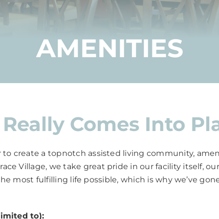
AMENITIES
Really Comes Into Pl
 to create a topnotch assisted living community, amenit
e Village, we take great pride in our facility itself, 
 the most fulfilling life possible, which is why we’ve g
imited to):