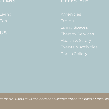
 PLANS
LIFFESTYLE
Living
Amenities
Care
Dining
Living Spaces
 US
Therapy Services
Health & Safety
Events & Activities
Photo Gallery
eral civil rights laws and does not discriminate on the basis of race, col