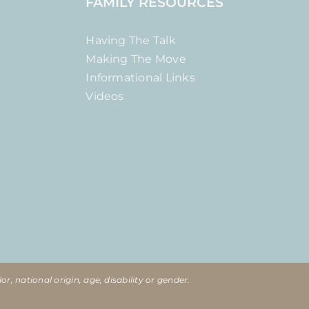
FAMILY RESOURCES
Having The Talk
Making The Move
Informational Links
Videos
or, national origin, age, disability or gender.