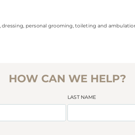
, dressing, personal grooming, toileting and ambulatio
HOW CAN WE HELP?
LAST NAME