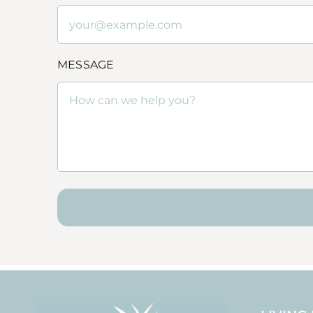
MESSAGE