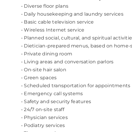
• Diverse floor plans
• Daily housekeeping and laundry services
• Basic cable television service
• Wireless Internet service
• Planned social, cultural, and spiritual activiti
• Dietician-prepared menus, based on home-s
• Private dining room
• Living areas and conversation parlors
• On-site hair salon
• Green spaces
• Scheduled transportation for appointments
• Emergency call systems
• Safety and security features
• 24/7 on-site staff
• Physician services
• Podiatry services