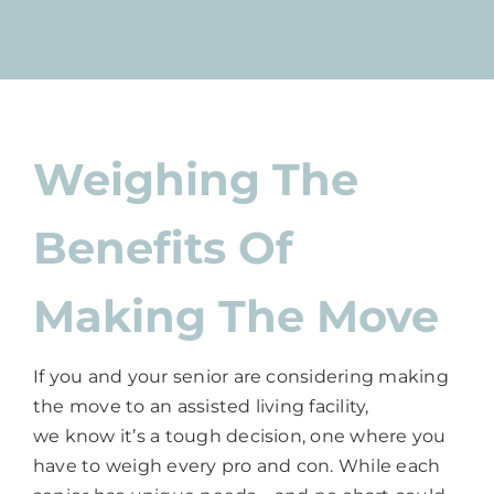
Weighing The
Benefits Of
Making The Move
If you and your senior are considering making
the move to an assisted living facility,
we know it’s a tough decision, one where you
have to weigh every pro and con. While each