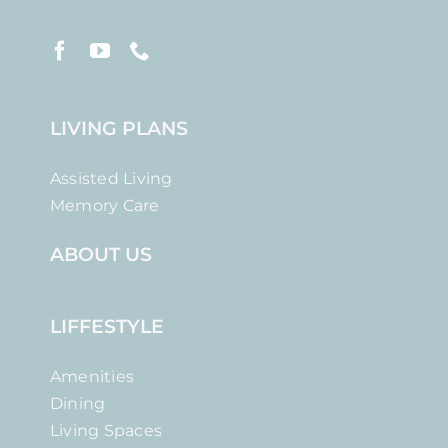
LIVING PLANS
Assisted Living
Memory Care
ABOUT US
LIFFESTYLE
Amenities
Dining
Living Spaces