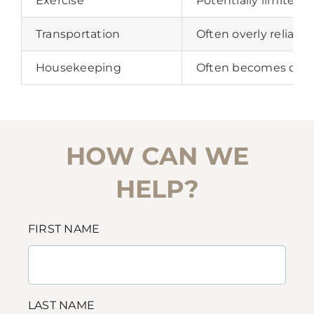
Exercise
Potentially limited 
Transportation
Often overly reliant
Housekeeping
Often becomes diffi
HOW CAN WE
HELP?
FIRST NAME
LAST NAME