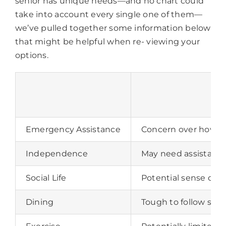
senior has unique needs—and no chart could
take into account every single one of them—
we’ve pulled together some information below
that might be helpful when re- viewing your
options.
Emergency Assistance
Concern over how qui
Independence
May need assistance 
Social Life
Potential sense of lo
Dining
Tough to follow spec