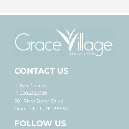
CONTACT US
P: 828.212.5121
F: 828.212.5120
501 River Bend Drive
Granite Falls, NC 28630
FOLLOW US