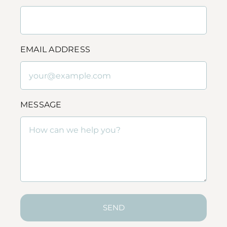
EMAIL ADDRESS
MESSAGE
SEND