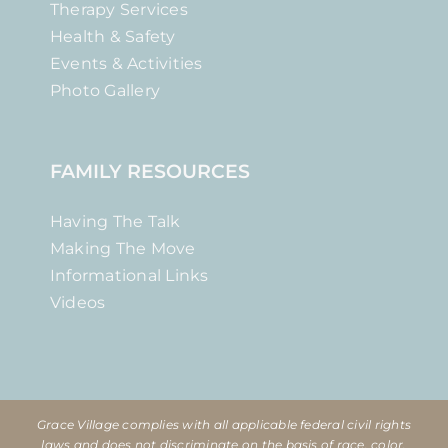
Therapy Services
Health & Safety
Events & Activities
Photo Gallery
FAMILY RESOURCES
Having The Talk
Making The Move
Informational Links
Videos
Grace Village complies with all applicable federal civil rights
laws and does not discriminate on the basis of race, color,