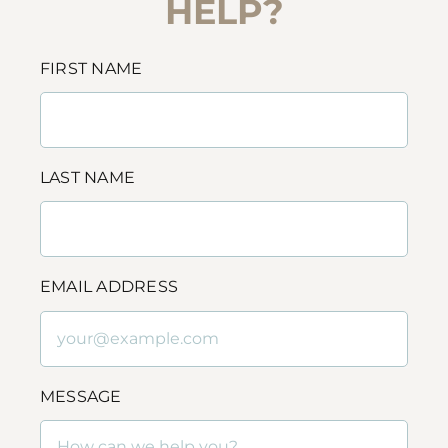
HELP?
FIRST NAME
LAST NAME
EMAIL ADDRESS
MESSAGE