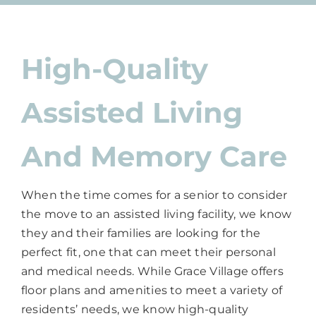
High-Quality
Assisted Living
And Memory Care
When the time comes for a senior to consider
the move to an assisted living facility, we know
they and their families are looking for the
perfect fit, one that can meet their personal
and medical needs. While Grace Village offers
floor plans and amenities to meet a variety of
residents’ needs, we know high-quality