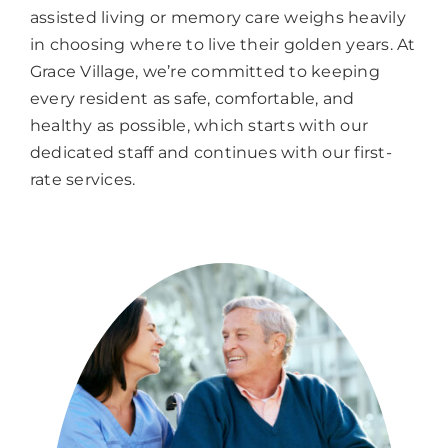
assisted living or memory care weighs heavily
in choosing where to live their golden years. At
Grace Village, we’re committed to keeping
every resident as safe, comfortable, and
healthy as possible, which starts with our
dedicated staff and continues with our first-
rate services.