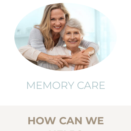
MEMORY CARE
HOW CAN WE