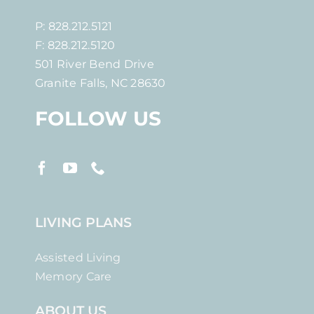
P: 828.212.5121
F: 828.212.5120
501 River Bend Drive
Granite Falls, NC 28630
FOLLOW US
LIVING PLANS
Assisted Living
Memory Care
ABOUT US