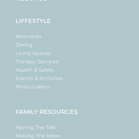
LIFFESTYLE
Amenities
Dining
Living Spaces
Therapy Services
Health & Safety
Events & Activities
Photo Gallery
FAMILY RESOURCES
Having The Talk
Making The Move