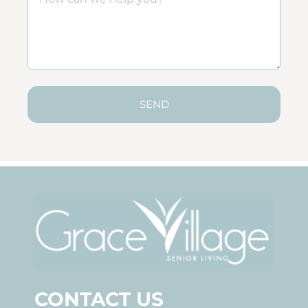
SEND
CONTACT US