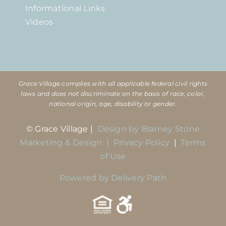
Informational Links
Videos
Grace Village complies with all applicable federal civil rights
laws and does not discriminate on the basis of race, color,
national origin, age, disability or gender.
© Grace Village |
Design by Blarney Stone
Marketing & Design |
Privacy Policy
|
Terms
of Use
Powered by Delivery Path