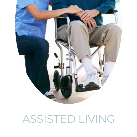
ASSISTED LIVING