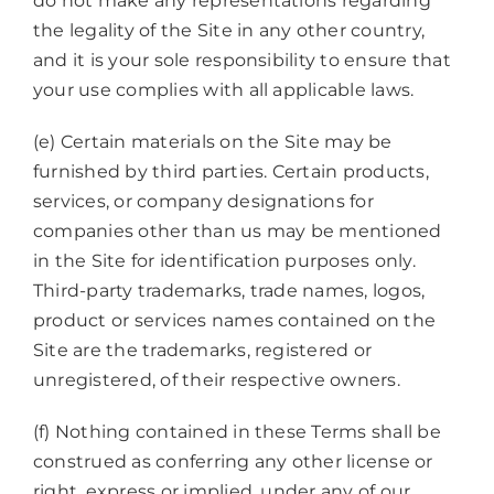
do not make any representations regarding
the legality of the Site in any other country,
and it is your sole responsibility to ensure that
your use complies with all applicable laws.
(e) Certain materials on the Site may be
furnished by third parties. Certain products,
services, or company designations for
companies other than us may be mentioned
in the Site for identification purposes only.
Third-party trademarks, trade names, logos,
product or services names contained on the
Site are the trademarks, registered or
unregistered, of their respective owners.
(f) Nothing contained in these Terms shall be
construed as conferring any other license or
right, express or implied, under any of our