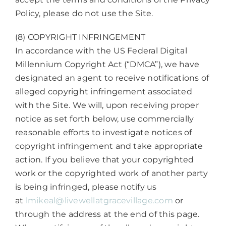
Policy, please do not use the Site.
(8) COPYRIGHT INFRINGEMENT
In accordance with the US Federal Digital
Millennium Copyright Act (“DMCA”), we have
designated an agent to receive notifications of
alleged copyright infringement associated
with the Site. We will, upon receiving proper
notice as set forth below, use commercially
reasonable efforts to investigate notices of
copyright infringement and take appropriate
action. If you believe that your copyrighted
work or the copyrighted work of another party
is being infringed, please notify us
at
lmikeal@livewellatgracevillage.com
or
through the address at the end of this page.