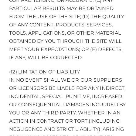
COMPREHENSIVE, OR ACCURATE; (C) ANY
PARTICULAR RESULTS MAY BE OBTAINED
FROM THE USE OF THE SITE; (D) THE QUALITY
OF ANY CONTENT, PRODUCTS, SERVICES,
TOOLS, APPLICATIONS, OR OTHER MATERIAL
OBTAINED BY YOU THROUGH THE SITE WILL
MEET YOUR EXPECTATIONS; OR (E) DEFECTS,
IF ANY, WILL BE CORRECTED.
(12) LIMITATION OF LIABILITY
IN NO EVENT SHALL WE OR OUR SUPPLIERS
OR LICENSORS BE LIABLE FOR ANY INDIRECT,
INCIDENTAL, SPECIAL, PUNITIVE, INCREASED,
OR CONSEQUENTIAL DAMAGES INCURRED BY
YOU OR ANY THIRD PARTY, WHETHER IN AN
ACTION IN CONTRACT OR TORT (INCLUDING
NEGLIGENCE AND STRICT LIABILITY), ARISING