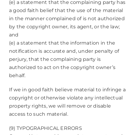
(e) a statement that the complaining party has
a good faith belief that the use of the material
in the manner complained of is not authorized
by the copyright owner, its agent, or the law;
and
(e) a statement that the information in the
notification is accurate and, under penalty of
perjury, that the complaining party is
authorized to act on the copyright owner’s
behalf.
If we in good faith believe material to infringe a
copyright or otherwise violate any intellectual
property rights, we will remove or disable
access to such material.
(9) TYPOGRAPHICAL ERRORS