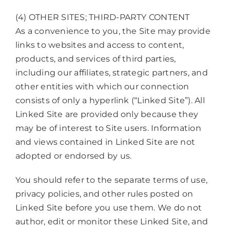
(4) OTHER SITES; THIRD-PARTY CONTENT
As a convenience to you, the Site may provide
links to websites and access to content,
products, and services of third parties,
including our affiliates, strategic partners, and
other entities with which our connection
consists of only a hyperlink (“Linked Site”). All
Linked Site are provided only because they
may be of interest to Site users. Information
and views contained in Linked Site are not
adopted or endorsed by us.
You should refer to the separate terms of use,
privacy policies, and other rules posted on
Linked Site before you use them. We do not
author, edit or monitor these Linked Site, and