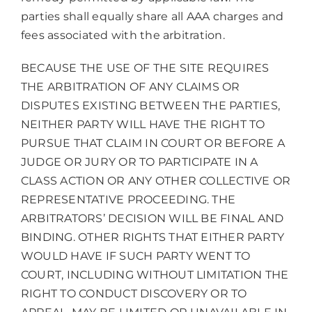
parties shall equally share all AAA charges and
fees associated with the arbitration.
BECAUSE THE USE OF THE SITE REQUIRES
THE ARBITRATION OF ANY CLAIMS OR
DISPUTES EXISTING BETWEEN THE PARTIES,
NEITHER PARTY WILL HAVE THE RIGHT TO
PURSUE THAT CLAIM IN COURT OR BEFORE A
JUDGE OR JURY OR TO PARTICIPATE IN A
CLASS ACTION OR ANY OTHER COLLECTIVE OR
REPRESENTATIVE PROCEEDING. THE
ARBITRATORS’ DECISION WILL BE FINAL AND
BINDING. OTHER RIGHTS THAT EITHER PARTY
WOULD HAVE IF SUCH PARTY WENT TO
COURT, INCLUDING WITHOUT LIMITATION THE
RIGHT TO CONDUCT DISCOVERY OR TO