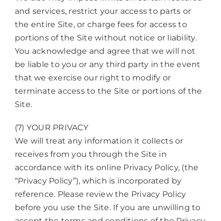
and services, restrict your access to parts or
the entire Site, or charge fees for access to
portions of the Site without notice or liability.
You acknowledge and agree that we will not
be liable to you or any third party in the event
that we exercise our right to modify or
terminate access to the Site or portions of the
Site.
(7) YOUR PRIVACY
We will treat any information it collects or
receives from you through the Site in
accordance with its online Privacy Policy, (the
“Privacy Policy”), which is incorporated by
reference. Please review the Privacy Policy
before you use the Site. If you are unwilling to
accept the terms and conditions of the Privacy