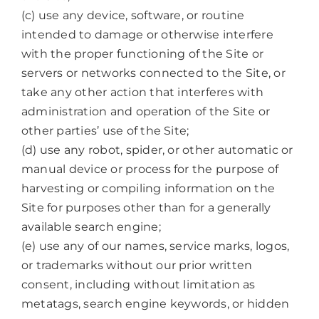
(c) use any device, software, or routine
intended to damage or otherwise interfere
with the proper functioning of the Site or
servers or networks connected to the Site, or
take any other action that interferes with
administration and operation of the Site or
other parties’ use of the Site;
(d) use any robot, spider, or other automatic or
manual device or process for the purpose of
harvesting or compiling information on the
Site for purposes other than for a generally
available search engine;
(e) use any of our names, service marks, logos,
or trademarks without our prior written
consent, including without limitation as
metatags, search engine keywords, or hidden