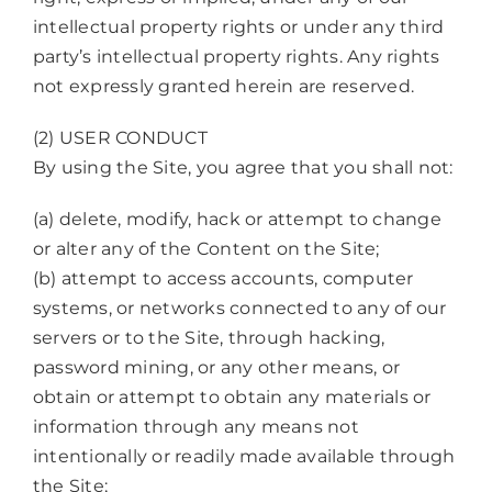
intellectual property rights or under any third
party’s intellectual property rights. Any rights
not expressly granted herein are reserved.
(2) USER CONDUCT
By using the Site, you agree that you shall not:
(a) delete, modify, hack or attempt to change
or alter any of the Content on the Site;
(b) attempt to access accounts, computer
systems, or networks connected to any of our
servers or to the Site, through hacking,
password mining, or any other means, or
obtain or attempt to obtain any materials or
information through any means not
intentionally or readily made available through
the Site;