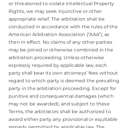
or threatened to violate Intellectual Property
Rights, we may seek injunctive or other
appropriate relief. The arbitration shall be
conducted in accordance with the rules of the
American Arbitration Association (“AAA”), as
then in effect. No claims of any other parties
may be joined or otherwise combined in the
arbitration proceeding. Unless otherwise
expressly required by applicable law, each
party shall bear its own attorneys’ fees without
regard to which party is deemed the prevailing
party in the arbitration proceeding. Except for
punitive and consequential damages (which
may not be awarded), and subject to these
Terms, the arbitrators shall be authorized to
award either party any provisional or equitable
remedy permitted by applicable law. The