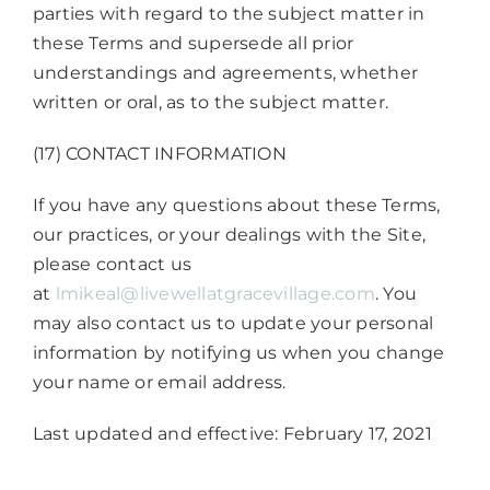
parties with regard to the subject matter in
these Terms and supersede all prior
understandings and agreements, whether
written or oral, as to the subject matter.
(17) CONTACT INFORMATION
If you have any questions about these Terms,
our practices, or your dealings with the Site,
please contact us
at
lmikeal@livewellatgracevillage.com
. You
may also contact us to update your personal
information by notifying us when you change
your name or email address.
Last updated and effective: February 17, 2021