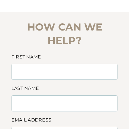
HOW CAN WE
HELP?
FIRST NAME
LAST NAME
EMAIL ADDRESS