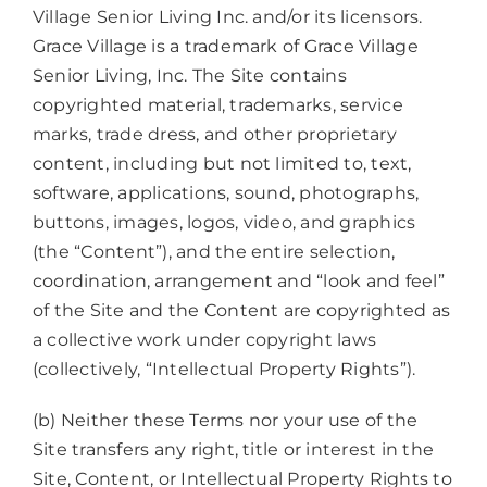
Village Senior Living Inc. and/or its licensors.
Grace Village is a trademark of Grace Village
Senior Living, Inc. The Site contains
copyrighted material, trademarks, service
marks, trade dress, and other proprietary
content, including but not limited to, text,
software, applications, sound, photographs,
buttons, images, logos, video, and graphics
(the “Content”), and the entire selection,
coordination, arrangement and “look and feel”
of the Site and the Content are copyrighted as
a collective work under copyright laws
(collectively, “Intellectual Property Rights”).
(b) Neither these Terms nor your use of the
Site transfers any right, title or interest in the
Site, Content, or Intellectual Property Rights to