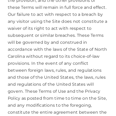
the provision, and the other provisions of
these Terms will remain in full force and effect.
Our failure to act with respect to a breach by
any visitor using the Site does not constitute a
waiver of its right to act with respect to
subsequent or similar breaches. These Terms
will be governed by and construed in
accordance with the laws of the State of North
Carolina without regard to its choice-of-law
provisions. In the event of any conflict
between foreign laws, rules, and regulations
and those of the United States, the laws, rules
and regulations of the United States will
govern. These Terms of Use and the Privacy
Policy as posted from time to time on the Site,
and any modifications to the foregoing,
constitute the entire agreement between the