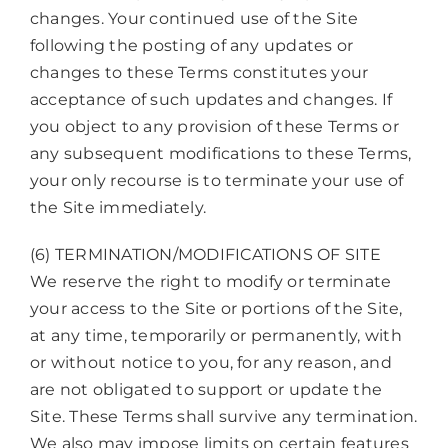
changes. Your continued use of the Site
following the posting of any updates or
changes to these Terms constitutes your
acceptance of such updates and changes. If
you object to any provision of these Terms or
any subsequent modifications to these Terms,
your only recourse is to terminate your use of
the Site immediately.
(6) TERMINATION/MODIFICATIONS OF SITE
We reserve the right to modify or terminate
your access to the Site or portions of the Site,
at any time, temporarily or permanently, with
or without notice to you, for any reason, and
are not obligated to support or update the
Site. These Terms shall survive any termination.
We also may impose limits on certain features