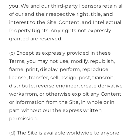
you. We and our third-party licensors retain all
of our and their respective right, title, and
interest to the Site, Content, and Intellectual
Property Rights. Any rights not expressly
granted are reserved.
(c) Except as expressly provided in these
Terms, you may not use, modify, republish,
frame, print, display, perform, reproduce,
license, transfer, sell, assign, post, transmit,
distribute, reverse engineer, create derivative
works from, or otherwise exploit any Content
or information from the Site, in whole or in
part, without our the express written
permission.
(d) The Site is available worldwide to anyone