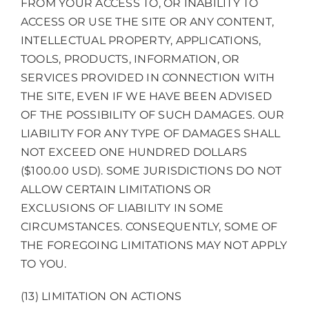
FROM YOUR ACCESS TO, OR INABILITY TO
ACCESS OR USE THE SITE OR ANY CONTENT,
INTELLECTUAL PROPERTY, APPLICATIONS,
TOOLS, PRODUCTS, INFORMATION, OR
SERVICES PROVIDED IN CONNECTION WITH
THE SITE, EVEN IF WE HAVE BEEN ADVISED
OF THE POSSIBILITY OF SUCH DAMAGES. OUR
LIABILITY FOR ANY TYPE OF DAMAGES SHALL
NOT EXCEED ONE HUNDRED DOLLARS
($100.00 USD). SOME JURISDICTIONS DO NOT
ALLOW CERTAIN LIMITATIONS OR
EXCLUSIONS OF LIABILITY IN SOME
CIRCUMSTANCES. CONSEQUENTLY, SOME OF
THE FOREGOING LIMITATIONS MAY NOT APPLY
TO YOU.
(13) LIMITATION ON ACTIONS