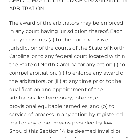
APPEAL, MAY BE LIMITED OR UNAVAILABLE IN
ARBITRATION.
The award of the arbitrators may be enforced
in any court having jurisdiction thereof. Each
party consents (a) to the non-exclusive
jurisdiction of the courts of the State of North
Carolina, or to any federal court located within
the State of North Carolina for any action (i) to
compel arbitration, (ii) to enforce any award of
the arbitrators, or (iii) at any time prior to the
qualification and appointment of the
arbitrators, for temporary, interim, or
provisional equitable remedies, and (b) to
service of process in any action by registered
mail or any other means provided by law.
Should this Section 14 be deemed invalid or