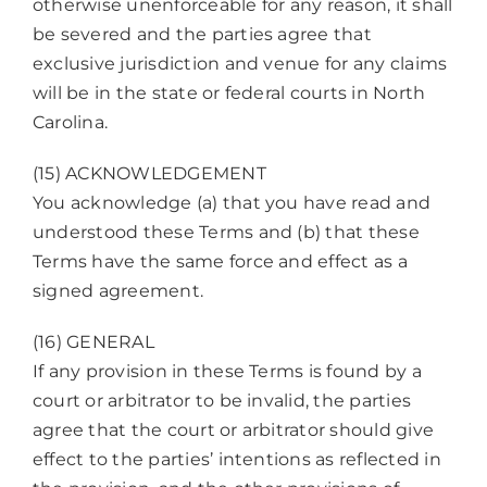
otherwise unenforceable for any reason, it shall
be severed and the parties agree that
exclusive jurisdiction and venue for any claims
will be in the state or federal courts in North
Carolina.
(15) ACKNOWLEDGEMENT
You acknowledge (a) that you have read and
understood these Terms and (b) that these
Terms have the same force and effect as a
signed agreement.
(16) GENERAL
If any provision in these Terms is found by a
court or arbitrator to be invalid, the parties
agree that the court or arbitrator should give
effect to the parties’ intentions as reflected in