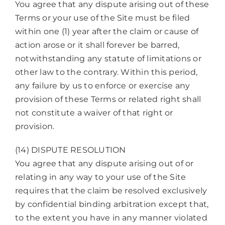
You agree that any dispute arising out of these
Terms or your use of the Site must be filed
within one (1) year after the claim or cause of
action arose or it shall forever be barred,
notwithstanding any statute of limitations or
other law to the contrary. Within this period,
any failure by us to enforce or exercise any
provision of these Terms or related right shall
not constitute a waiver of that right or
provision.
(14) DISPUTE RESOLUTION
You agree that any dispute arising out of or
relating in any way to your use of the Site
requires that the claim be resolved exclusively
by confidential binding arbitration except that,
to the extent you have in any manner violated