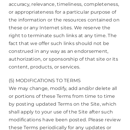
accuracy, relevance, timeliness, completeness,
or appropriateness for a particular purpose of
the information or the resources contained on
these or any Internet sites. We reserve the
right to terminate such links at any time. The
fact that we offer such links should not be
construed in any way as an endorsement,
authorization, or sponsorship of that site or its
content, products, or services.
(5) MODIFICATIONS TO TERMS
We may change, modify, add and/or delete all
or portions of these Terms from time to time
by posting updated Terms on the Site, which
shall apply to your use of the Site after such
modifications have been posted. Please review
these Terms periodically for any updates or