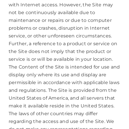
with Internet access. However, the Site may
not be continuously available due to
maintenance or repairs or due to computer
problems or crashes, disruption in Internet
service, or other unforeseen circumstances.
Further, a reference to a product or service on
the Site does not imply that the product or
service is or will be available in your location.
The Content of the Site is intended for use and
display only where its use and display are
permissible in accordance with applicable laws
and regulations. The Site is provided from the
United States of America, and all servers that
make it available reside in the United States.
The laws of other countries may differ
regarding the access and use of the Site. We