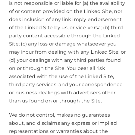
is not responsible or liable for (a) the availability
of or content provided on the Linked Site, nor
does inclusion of any link imply endorsement
of the Linked Site by us, or vice-versa; (b) third-
party content accessible through the Linked
Site; (c) any loss or damage whatsoever you
may incur from dealing with any Linked Site; or
(d) your dealings with any third parties found
on or through the Site. You bear all risk
associated with the use of the Linked Site,
third party services, and your correspondence
or business dealings with advertisers other
than us found on or through the Site.
We do not control, makes no guarantees
about, and disclaims any express or implied
representations or warranties about the