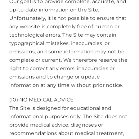
Our goal is to provide complete, accurate, and
up-to-date information on the Site.
Unfortunately, it is not possible to ensure that
any website is completely free of human or
technological errors. The Site may contain
typographical mistakes, inaccuracies, or
omissions, and some information may not be
complete or current. We therefore reserve the
right to correct any errors, inaccuracies or
omissions and to change or update
information at any time without prior notice.
(10) NO MEDICAL ADVICE
The Site is designed for educational and
informational purposes only. The Site does not
provide medical advice, diagnoses or
recommendations about medical treatment,