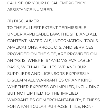
CALL 911 OR YOUR LOCAL EMERGENCY
ASSISTANCE NUMBER.
(11) DISCLAIMER
TO THE FULLEST EXTENT PERMISSIBLE
UNDER APPLICABLE LAW, THE SITE AND ALL
CONTENT, MATERIALS, INFORMATION, TOOLS,
APPLICATIONS, PRODUCTS, AND SERVICES
PROVIDED ON THE SITE, ARE PROVIDED ON
AN “AS IS, WHERE IS” AND “AS AVAILABLE”
BASIS, WITH ALL FAULTS. WE AND OUR
SUPPLIERS AND LICENSORS EXPRESSLY
DISCLAIM ALL WARRANTIES OF ANY KIND,
WHETHER EXPRESS OR IMPLIED, INCLUDING,
BUT NOT LIMITED TO, THE IMPLIED
WARRANTIES OF MERCHANTABILITY, FITNESS
FOR A PARTICULAR PURPOSE, TITLE, NON-