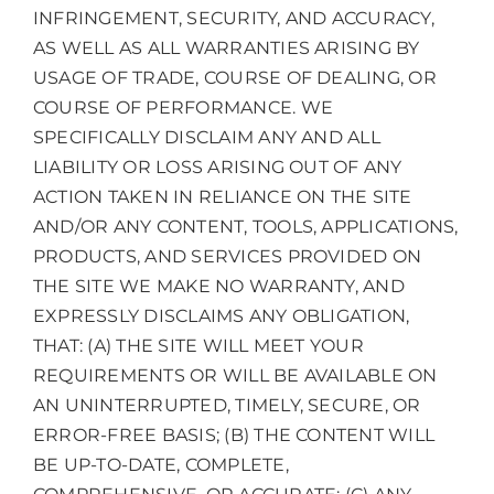
INFRINGEMENT, SECURITY, AND ACCURACY,
AS WELL AS ALL WARRANTIES ARISING BY
USAGE OF TRADE, COURSE OF DEALING, OR
COURSE OF PERFORMANCE. WE
SPECIFICALLY DISCLAIM ANY AND ALL
LIABILITY OR LOSS ARISING OUT OF ANY
ACTION TAKEN IN RELIANCE ON THE SITE
AND/OR ANY CONTENT, TOOLS, APPLICATIONS,
PRODUCTS, AND SERVICES PROVIDED ON
THE SITE WE MAKE NO WARRANTY, AND
EXPRESSLY DISCLAIMS ANY OBLIGATION,
THAT: (A) THE SITE WILL MEET YOUR
REQUIREMENTS OR WILL BE AVAILABLE ON
AN UNINTERRUPTED, TIMELY, SECURE, OR
ERROR-FREE BASIS; (B) THE CONTENT WILL
BE UP-TO-DATE, COMPLETE,