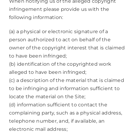
When notifying us of the alleged copyright
infringement please provide us with the
following information:
(a) a physical or electronic signature of a
person authorized to act on behalf of the
owner of the copyright interest that is claimed
to have been infringed;
(b) identification of the copyrighted work
alleged to have been infringed;
(c) a description of the material that is claimed
to be infringing and information sufficient to
locate the material on the Site;
(d) information sufficient to contact the
complaining party, such as a physical address,
telephone number, and, if available, an
electronic mail address;