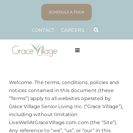
Skip
to
SCHEDULE A TOUR
content
CONTACT
CAREERS
Toggle
Navigation
LIVING PLANS
Welcome. The terms, conditions, policies and
LIFESTYLE
notices contained in this document (these
“Terms”) apply to all websites operated by
ABOUT US
Grace Village Senior Living Inc. (“Grace Village”),
including without limitation
LiveWellAtGraceVillage.com com (the “Site”).
FAMILY RESOURCES
Any reference to “we”, “us”, or “our” in this