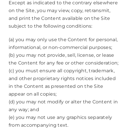
Except as indicated to the contrary elsewhere
on the Site, you may view, copy, retransmit,
and print the Content available on the Site
subject to the following conditions:
(a) you may only use the Content for personal,
informational, or non-commercial purposes;
(b) you may not provide, sell, license, or lease
the Content for any fee or other consideration;
(c) you must ensure all copyright, trademark,
and other proprietary rights notices included
in the Content as presented on the Site
appear on all copies;
(d) you may not modify or alter the Content in
any way; and
(e) you may not use any graphics separately
from accompanying text.