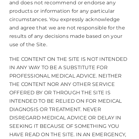
and does not recommend or endorse any
products or information for any particular
circumstances. You expressly acknowledge
and agree that we are not responsible for the
results of any decisions made based on your
use of the Site.
THE CONTENT ON THE SITE IS NOT INTENDED
IN ANY WAY TO BE A SUBSTITUTE FOR
PROFESSIONAL MEDICAL ADVICE. NEITHER
THE CONTENT NOR ANY OTHER SERVICE
OFFERED BY OR THROUGH THE SITE IS
INTENDED TO BE RELIED ON FOR MEDICAL
DIAGNOSIS OR TREATMENT. NEVER
DISREGARD MEDICAL ADVICE OR DELAY IN
SEEKING IT BECAUSE OF SOMETHING YOU
HAVE READ ON THE SITE. IN AN EMERGENCY,