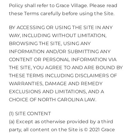
Policy shall refer to Grace Village. Please read
these Terms carefully before using the Site.
BY ACCESSING OR USING THE SITE IN ANY
WAY, INCLUDING WITHOUT LIMITATION,
BROWSING THE SITE, USING ANY
INFORMATION AND/OR SUBMITTING ANY
CONTENT OR PERSONAL INFORMATION VIA
THE SITE, YOU AGREE TO AND ARE BOUND BY
THESE TERMS INCLUDING DISCLAIMERS OF
WARRANTIES, DAMAGE AND REMEDY
EXCLUSIONS AND LIMITATIONS, AND A
CHOICE OF NORTH CAROLINA LAW.
(1) SITE CONTENT
(a) Except as otherwise provided by a third
party, all content on the Site is © 2021 Grace