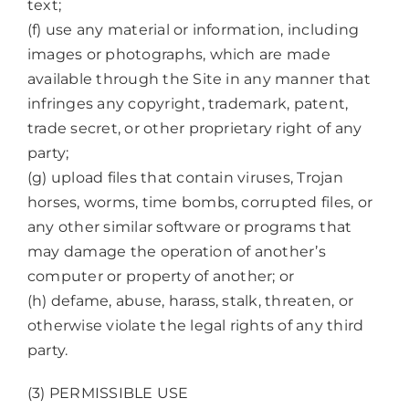
text;
(f) use any material or information, including
images or photographs, which are made
available through the Site in any manner that
infringes any copyright, trademark, patent,
trade secret, or other proprietary right of any
party;
(g) upload files that contain viruses, Trojan
horses, worms, time bombs, corrupted files, or
any other similar software or programs that
may damage the operation of another’s
computer or property of another; or
(h) defame, abuse, harass, stalk, threaten, or
otherwise violate the legal rights of any third
party.
(3) PERMISSIBLE USE