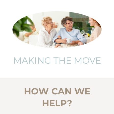
MAKING THE MOVE
HOW CAN WE
HELP?