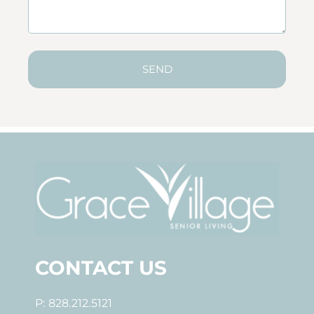
SEND
CONTACT US
P: 828.212.5121