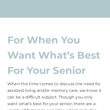
For When You
Want What’s Best
For Your Senior
When the time comes to discuss the need for
assisted living and/or memory care, we know it
can be a difficult subject. Though you only
want what’s best for your senior, there are a