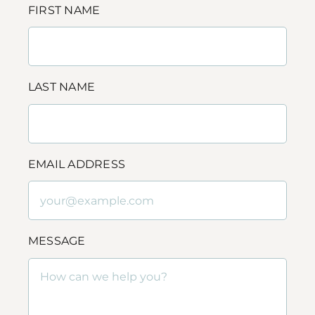
FIRST NAME
LAST NAME
EMAIL ADDRESS
MESSAGE