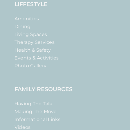
LIFFESTYLE
Amenities
Dining
Living Spaces
Therapy Services
Health & Safety
Events & Activities
Photo Gallery
FAMILY RESOURCES
Having The Talk
Making The Move
Informational Links
Videos