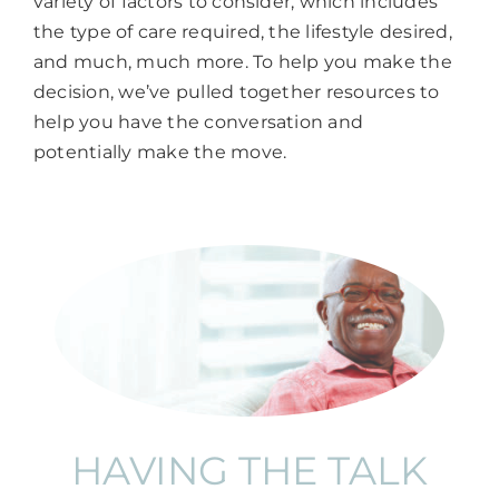
variety of factors to consider, which includes
the type of care required, the lifestyle desired,
and much, much more. To help you make the
decision, we’ve pulled together resources to
help you have the conversation and
potentially make the move.
HAVING THE TALK