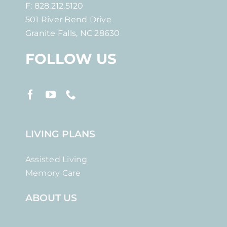
F: 828.212.5120
501 River Bend Drive
Granite Falls, NC 28630
FOLLOW US
LIVING PLANS
Assisted Living
Memory Care
ABOUT US