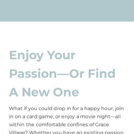
Enjoy Your
Passion—Or Find
A New One
What if you could drop in for a happy hour, join
in on a card game, or enjoy a movie night—all
within the comfortable confines of Grace
Village? Whether you have an existing passion