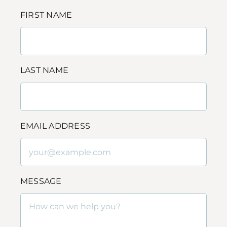
FIRST NAME
LAST NAME
EMAIL ADDRESS
MESSAGE