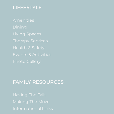
LIFFESTYLE
Amenities
Dining
Living Spaces
Therapy Services
Health & Safety
Events & Activities
Photo Gallery
FAMILY RESOURCES
Having The Talk
Making The Move
Informational Links