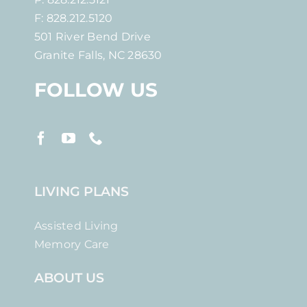
F: 828.212.5120
501 River Bend Drive
Granite Falls, NC 28630
FOLLOW US
LIVING PLANS
Assisted Living
Memory Care
ABOUT US