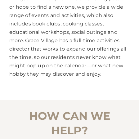
or hope to find a new one, we provide a wide
range of events and activities, which also
includes book clubs, cooking classes,
educational workshops, social outings and
more. Grace Village has a full-time activities
director that works to expand our offerings all
the time, so our residents never know what
might pop up on the calendar—or what new
hobby they may discover and enjoy.
HOW CAN WE
HELP?