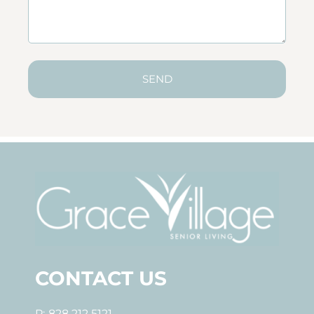
SEND
CONTACT US
P: 828.212.5121