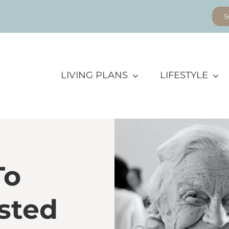
S
LIVING PLANS
LIFESTYLE
To
sted