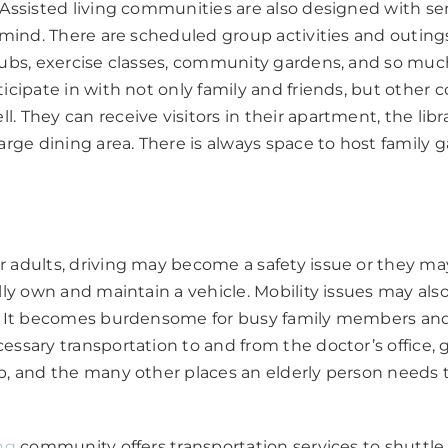
 Assisted living communities are also designed with se
n mind. There are scheduled group activities and outings
clubs, exercise classes, community gardens, and so mu
ticipate in with not only family and friends, but othe
. They can receive visitors in their apartment, the libr
large dining area. There is always space to host family 
n
 adults, driving may become a safety issue or they ma
ally own and maintain a vehicle. Mobility issues may als
e. It becomes burdensome for busy family members and
essary transportation to and from the doctor’s office, g
p, and the many other places an elderly person needs 
ing
community offers transportation services to shuttle