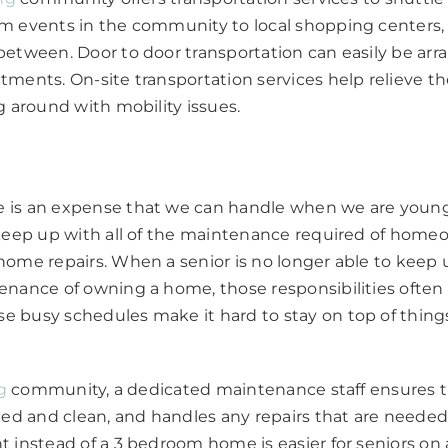
m events in the community to local shopping centers,
etween. Door to door transportation can easily be arr
ments. On-site transportation services help relieve th
g around with mobility issues.
is an expense that we can handle when we are younge
 keep up with all of the maintenance required of home
ome repairs. When a senior is no longer able to keep 
nance of owning a home, those responsibilities often fa
 busy schedules make it hard to stay on top of thin
g
community, a dedicated maintenance staff ensures
ned and clean, and handles any repairs that are needed
 instead of a 3 bedroom home is easier for seniors on 