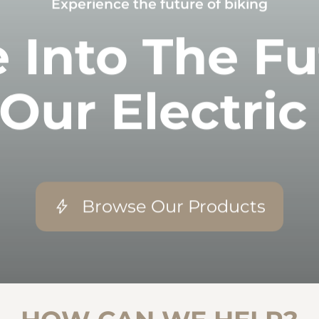
Experience the future of biking
 Into The F
Our Electric
Browse Our Products