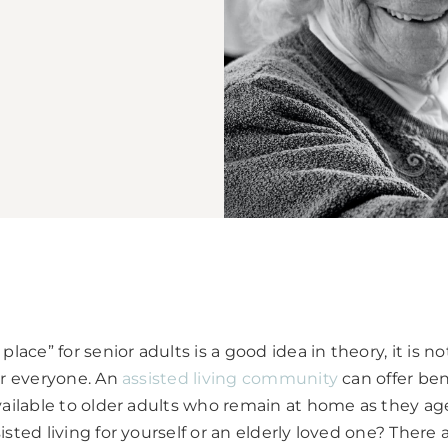
place” for senior adults is a good idea in theory, it is n
or everyone. An
assisted living community
can offer ben
vailable to older adults who remain at home as they ag
sted living for yourself or an elderly loved one? There 