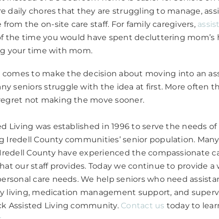
are daily chores that they are struggling to manage, ass
 from the on-site care staff. For family caregivers,
assis
 of the time you would have spent decluttering mom’s 
ng your time with mom.
comes to make the decision about moving into an assi
 seniors struggle with the idea at first. More often t
regret not making the move sooner.
ed Living was established in 1996 to serve the needs of 
 Iredell County communities’ senior population. Many 
d Iredell County have experienced the compassionate c
hat our staff provides. Today we continue to provide a 
personal care needs. We help seniors who need assista
aily living, medication management support, and supervi
ck Assisted Living community.
Contact us
today to lear
r
.