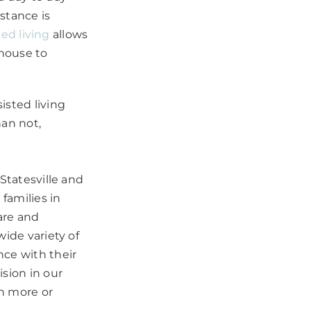
istance is
ted living
allows
house to
sted living
han not,
Statesville and
families in
are and
wide variety of
nce with their
sion in our
n more or