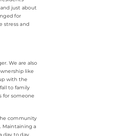
 and just about
anged for
e stress and
r. We are also
ownership like
up with the
ll to family
gs for someone
 the community
. Maintaining a
a day to day