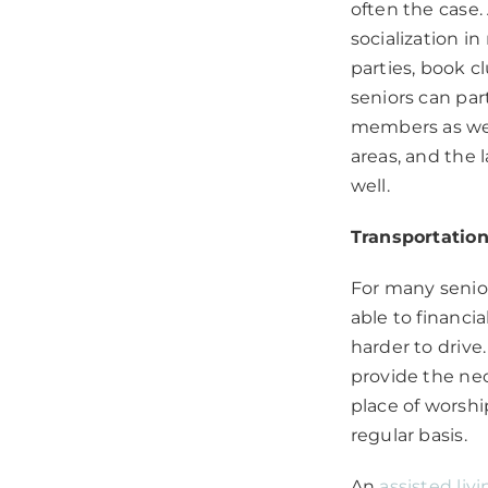
often the case.
socialization i
parties, book 
seniors can par
members as well
areas, and the 
well.
Transportatio
For many senior
able to financi
harder to driv
provide the nec
place of worshi
regular basis.
An
assisted liv