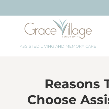
Skip
to
content
ASSISTED LIVING AND MEMORY CARE
Reasons 
Choose Assi