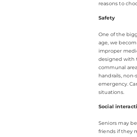
reasons to cho
Safety
One of the bigg
age, we become 
improper medic
designed with t
communal area 
handrails, non-s
emergency. Care
situations.
Social interact
Seniors may be 
friends if they