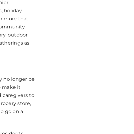
nior
, holiday
ch more that
r community
ary, outdoor
gatherings as
y no longer be
o make it
 caregivers to
rocery store,
to go on a
 residents