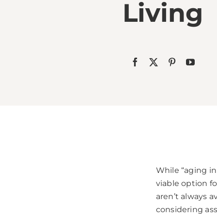
Living
While “aging in 
viable option f
aren’t always a
considering assi