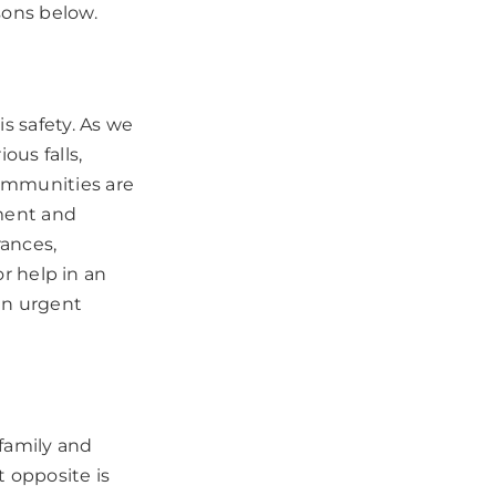
sons below.
s safety. As we
us falls,
communities are
tment and
rances,
or help in an
 in urgent
 family and
t opposite is