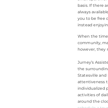
basis. If there 
always available
you to be free
instead enjoyi
When the time 
community, many
however, they 
Jurney’s Assist
the surrounding
Statesville an
attentiveness t
individualized 
activities of d
around the clo
schedule a tou