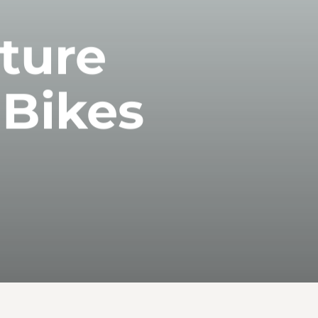
uture
 Bikes