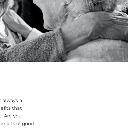
ot always a
efits that
e. Are you
are lots of good