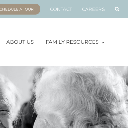
CONTACT
CAREERS
CHEDULE A TOUR
ABOUT US
FAMILY RESOURCES