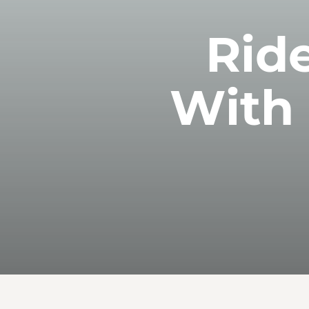
Ride
With 