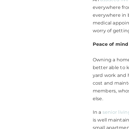
everywhere fro
everywhere in b
medical appoint
worry of gettin
Peace of mind
Owning a home 
better able to
yard work and h
cost and mainte
members, whose
else.
In a
senior livin
is well maintai
small apartment