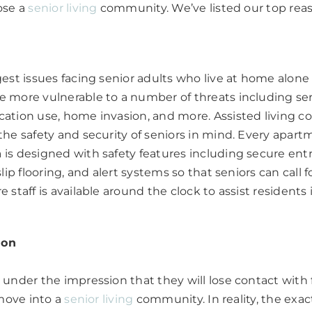
ose a
senior living
community. We’ve listed our top rea
est issues facing senior adults who live at home alone i
more vulnerable to a number of threats including serio
ation use, home invasion, and more. Assisted living 
he safety and security of seniors in mind. Every apar
is designed with safety features including secure ent
lip flooring, and alert systems so that seniors can call f
 staff is available around the clock to assist residents
ion
under the impression that they will lose contact with
 move into a
senior living
community. In reality, the exac